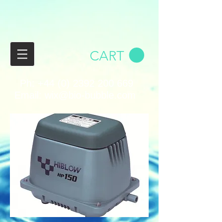
CART
Ph:
+44 (0) 2392 200 669
Email:
wix@bio-bubble.com