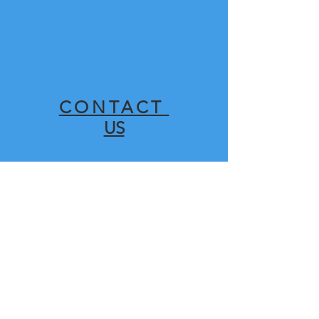
CONTACT
US
SHOP
FOR
SPARES HERE