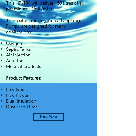
This HP-150 will deliver 150 litres of air
per minute. (150L/min)
These silent running Linear Diaphragm
Pumps are designed for many
applications:
Oxygen
Septic Tanks
Air injection
Aeration
Medical products
Product Features:
Low Noise
Low Power
Dual Insulation
Dust Trap Filter
Buy Now