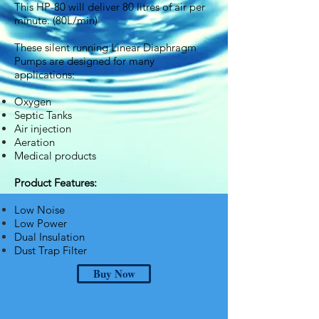
This HP-80 will deliver 80 litres of air per
minute. (80L/min)
These silent running Linear Diaphragm
Pumps are designed for many
applications:
Oxygen
Septic Tanks
Air injection
Aeration
Medical products
Product Features:
Low Noise
Low Power
Dual Insulation
Dust Trap Filter
Buy Now