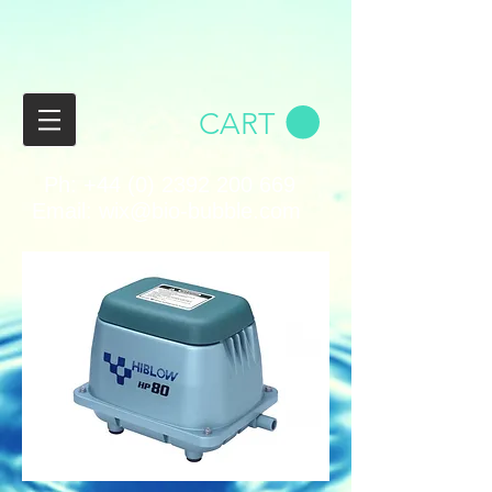
CART
Ph:
+44 (0) 2392 200 669
Email:
wix@bio-bubble.com