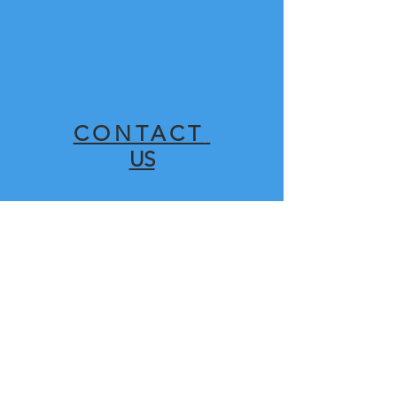
CONTACT
US
SHOP
FOR
SPARES HERE