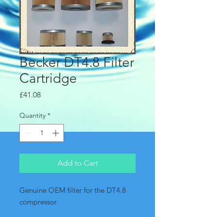
Becker DT4.8 Filter
Cartridge
Price
£41.08
Quantity
*
Add to Cart
Genuine OEM filter for the DT4.8 
compressor