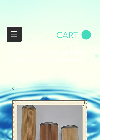
CART
Ph:
+44 (0) 2392 200 669
Email:
wix@bio-bubble.com