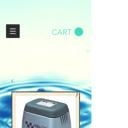
CART
Ph:
+44 (0) 2392 200 669
Email:
wix@bio-bubble.com