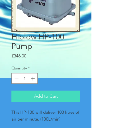
Hiblow HP-100
Pump
Price
£346.00
Quantity
*
Add to Cart
This HP-100 will deliver 100 litres of 
air per minute. (100L/min)  