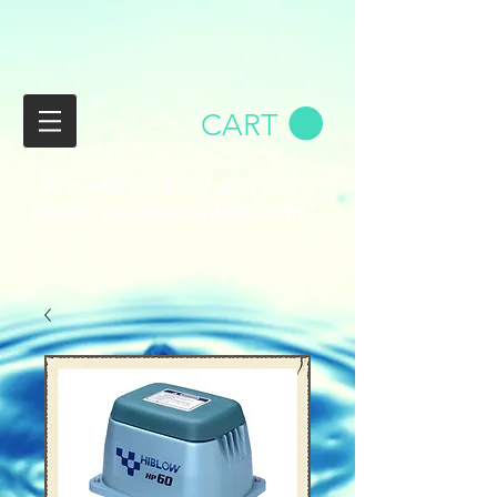
CART
Ph:
+44 (0) 2392 200 669
Email:
wix@bio-bubble.com