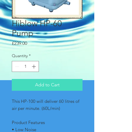
Hiblow HP-60
Pump
Price
£239.00
Quantity
*
Add to Cart
This HP-100 will deliver 60 litres of 
air per minute. (60L/min)  
Product Features
• Low Noise